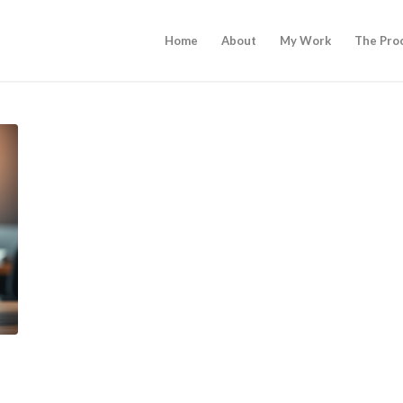
Home
About
My Work
The Pro