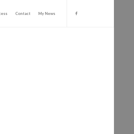
cess
Contact
My News