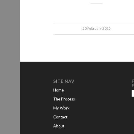
20 February 2025
SITE NAV
Home
The Process
My Work
Contact
About