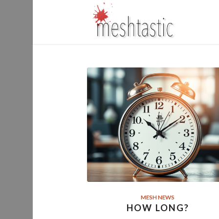
MESH NEWS
HOW LONG?