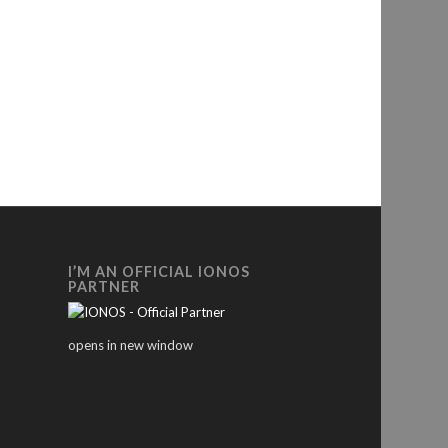
I’M AN OFFICIAL IONOS
PARTNER
opens in new window