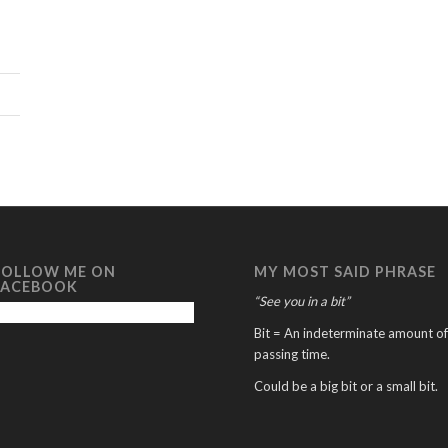
FOLLOW ME ON
MY MOST SAID PHRASE
FACEBOOK
“See you in a bit”
Bit = An indeterminate amount of
passing time.
Could be a big bit or a small bit.