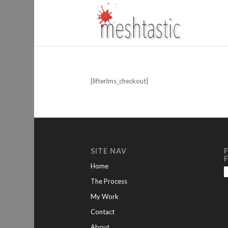
[lifterlms_checkout]
SITE NAV
Home
The Process
My Work
Contact
About