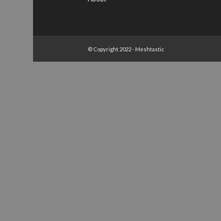
© Copyright 2022 - Meshtastic