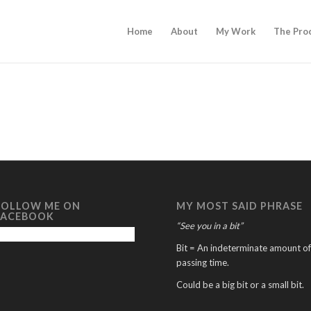
Home
About
My Work
The Pro
FOLLOW ME ON
MY MOST SAID PHRASE
FACEBOOK
“See you in a bit”
Bit = An indeterminate amount of
passing time.
Could be a big bit or a small bit.