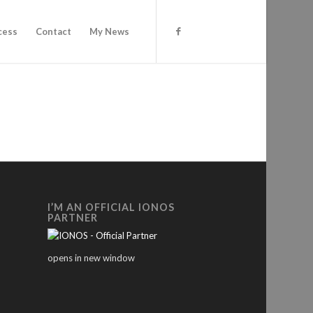
cess
Contact
My News
I’M AN OFFICIAL IONOS
PARTNER
opens in new window